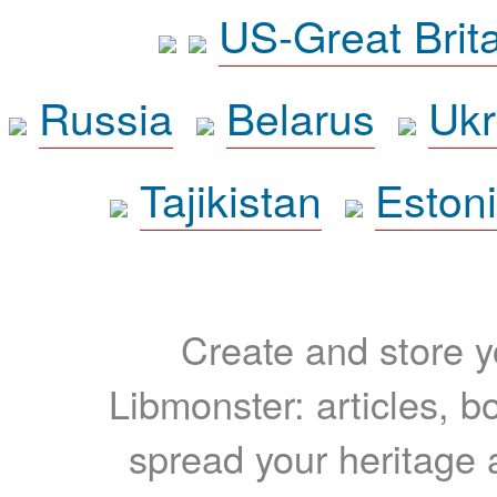
US-Great Brit
Russia
Belarus
Ukr
Tajikistan
Eston
Create and store yo
Libmonster: articles, b
spread your heritage a