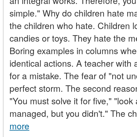
an integral works. Therefore, you 
simple." Why do children hate mat
the children who hate. Children l
candies or toys. They hate the m
Boring examples in columns wher
identical actions. A teacher with
for a mistake. The fear of "not un
perfect storm. The second reaso
"You must solve it for five," "look
managed, but you didn't." The chi
more