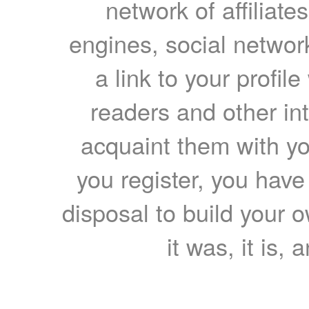
network of affiliates
engines, social network
a link to your profil
readers and other int
acquaint them with yo
you register, you have
disposal to build your ow
it was, it is, 