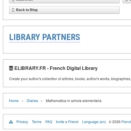
Back to Blog
LIBRARY PARTNERS
ELIBRARY.FR - French Digital Library
Create your author's collection of articles, books, author's works, biographies
›
›
Home
Diaries
Mathematica in schola elementaria
Privacy
Terms
FAQ
Invite a Friend
Language (en)
© 2026
French