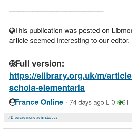
____________________
This publication was posted on Libmon
article seemed interesting to our editor.
Full version:
https://elibrary.org.uk/m/artic
schola-elementaria
·
France Online
74 days ago
0
61
Diversae monetae in statibus