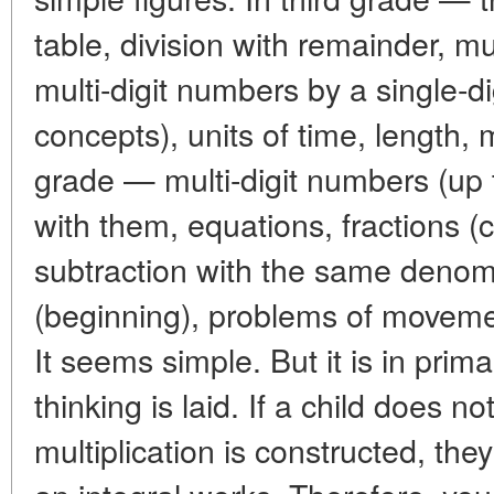
table, division with remainder, mul
multi-digit numbers by a single-dig
concepts), units of time, length,
grade — multi-digit numbers (up t
with them, equations, fractions 
subtraction with the same denom
(beginning), problems of moveme
It seems simple. But it is in prim
thinking is laid. If a child does 
multiplication is constructed, th