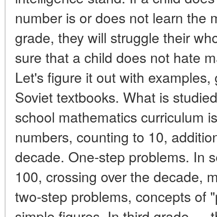
number is or does not learn the mu
grade, they will struggle their wh
sure that a child does not hate m
Let's figure it out with examples
Soviet textbooks. What is studie
school mathematics curriculum is
numbers, counting to 10, addition
decade. One-step problems. In 
100, crossing over the decade, mul
two-step problems, concepts of "
simple figures. In third grade — t