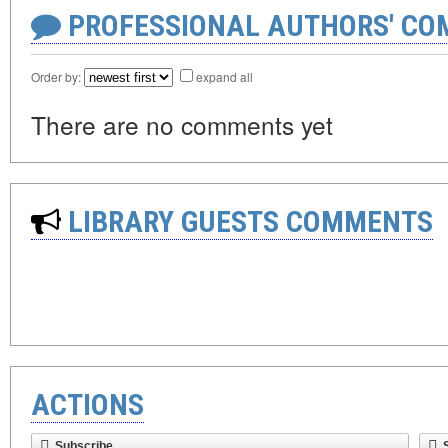
PROFESSIONAL AUTHORS' CO
Order by:
expand all
There are no comments yet
LIBRARY GUESTS COMMENTS
ACTIONS
Subscribe