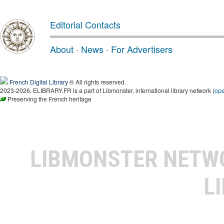
Editorial Contacts
About
·
News
·
For Advertisers
French Digital Library
® All rights reserved.
2023-2026, ELIBRARY.FR is a part of Libmonster, international library network (
op
Preserving the French heritage
LIBMONSTER NET
L