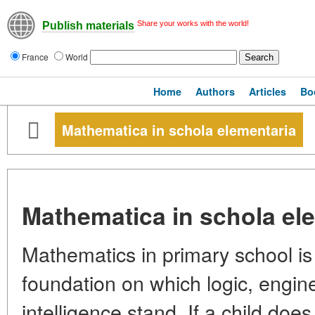
Share your works with the world!
Publish materials
France
World
Home
Authors
Articles
Bo
Mathematica in schola elementaria
Mathematica in schola el
Mathematics in primary school is 
foundation on which logic, enginee
intelligence stand. If a child do