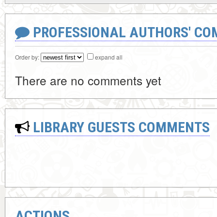
PROFESSIONAL AUTHORS' CO
Order by:
expand all
There are no comments yet
LIBRARY GUESTS COMMENTS
ACTIONS