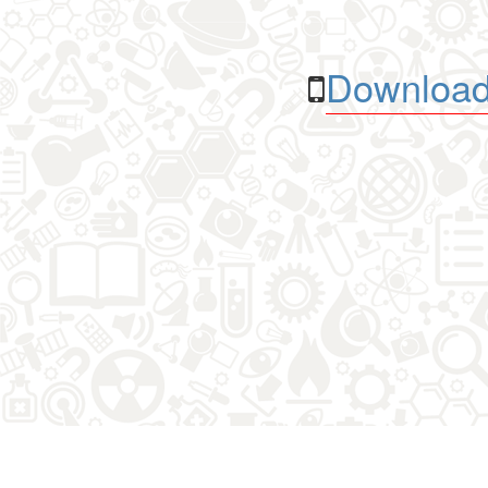
Download