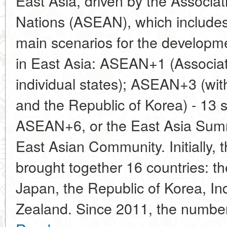
East Asia, driven by the Associa
Nations (ASEAN), which includes
main scenarios for the developme
in East Asia: ASEAN+1 (Associa
individual states); ASEAN+3 (with
and the Republic of Korea) - 13 s
ASEAN+6, or the East Asia Summ
East Asian Community. Initially,
brought together 16 countries: t
Japan, the Republic of Korea, In
Zealand. Since 2011, the number 