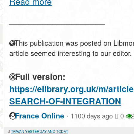
Read more
____________________
This publication was posted on Libmon
article seemed interesting to our editor.
Full version:
https://elibrary.org.uk/m/artic
SEARCH-OF-INTEGRATION
·
France Online
1100 days ago
0
2
TAIWAN YESTERDAY AND TODAY