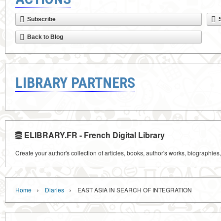
Subscribe
Back to Blog
LIBRARY PARTNERS
ELIBRARY.FR - French Digital Library
Create your author's collection of articles, books, author's works, biographies
›
›
Home
Diaries
EAST ASIA IN SEARCH OF INTEGRATION