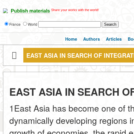
Share your works with the world!
Publish materials
France
World
Home
Authors
Articles
Bo
EAST ASIA IN SEARCH OF INTEGRAT
EAST ASIA IN SEARCH O
1East Asia has become one of t
dynamically developing regions in
growth of economies, the rapid e