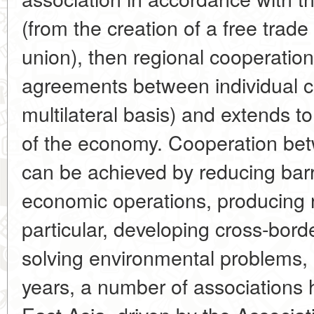
(from the creation of a free trad
union), then regional cooperation
agreements between individual cou
multilateral basis) and extends to
of the economy. Cooperation betw
can be achieved by reducing barr
economic operations, producing r
particular, developing cross-borde
solving environmental problems, 
years, a number of associations 