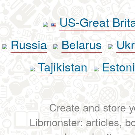
US-Great Brit
Russia
Belarus
Ukr
Tajikistan
Eston
Create and store yo
Libmonster: articles, b