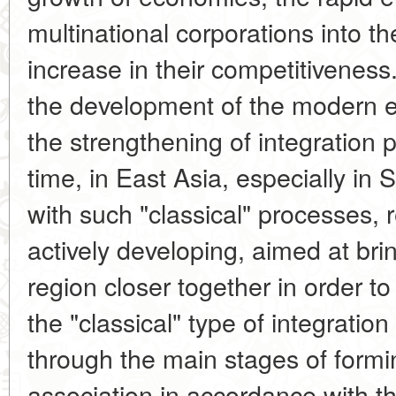
multinational corporations into t
increase in their competitiveness.
the development of the modern 
the strengthening of integration
time, in East Asia, especially in
with such "classical" processes, 
actively developing, aimed at bri
region closer together in order t
the "classical" type of integratio
through the main stages of formin
association in accordance with t