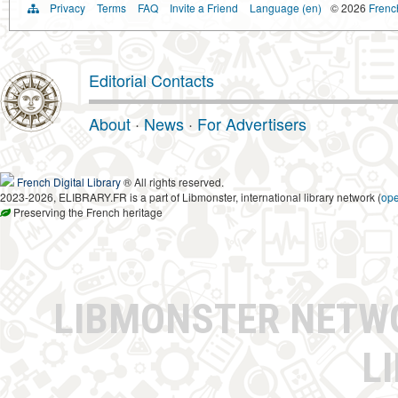
Privacy
Terms
FAQ
Invite a Friend
Language (en)
© 2026
French
Editorial Contacts
About
·
News
·
For Advertisers
French Digital Library
® All rights reserved.
2023-2026, ELIBRARY.FR is a part of Libmonster, international library network (
op
Preserving the French heritage
LIBMONSTER NET
L