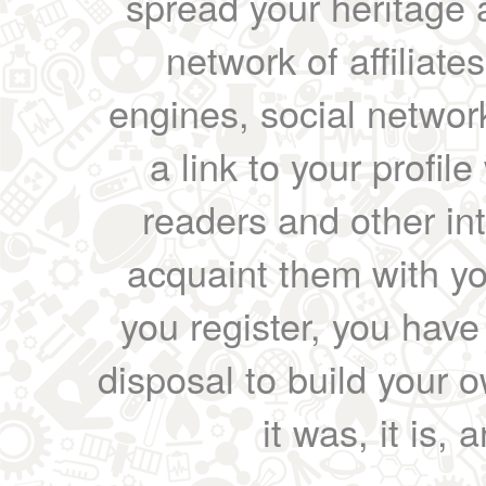
spread your heritage a
network of affiliates
engines, social network
a link to your profil
readers and other int
acquaint them with yo
you register, you have
disposal to build your ow
it was, it is, 