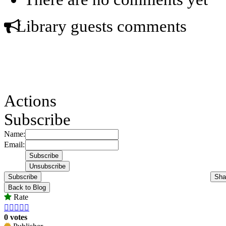
Library guests comments
Actions
Subscribe
Name:
Email:
Subscribe
Sha
Back to Blog
Rate





0 votes