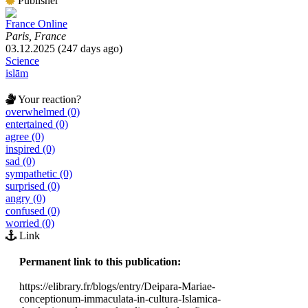
Publisher
France Online
Paris, France
03.12.2025 (247 days ago)
Science
islām
Your reaction?
overwhelmed (0)
entertained (0)
agree (0)
inspired (0)
sad (0)
sympathetic (0)
surprised (0)
angry (0)
confused (0)
worried (0)
Link
Permanent link to this publication:
https://elibrary.fr/blogs/entry/Deipara-Mariae-
conceptionum-immaculata-in-cultura-Islamica-