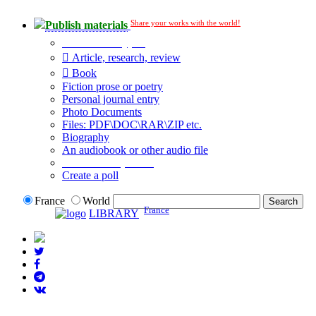
Share your works with the world!
Publish materials
Publication type?
Article, research, review
Book
Fiction prose or poetry
Personal journal entry
Photo Documents
Files: PDF\DOC\RAR\ZIP etc.
Biography
An audiobook or other audio file
Additional options:
Create a poll
France
World
France
LIBRARY