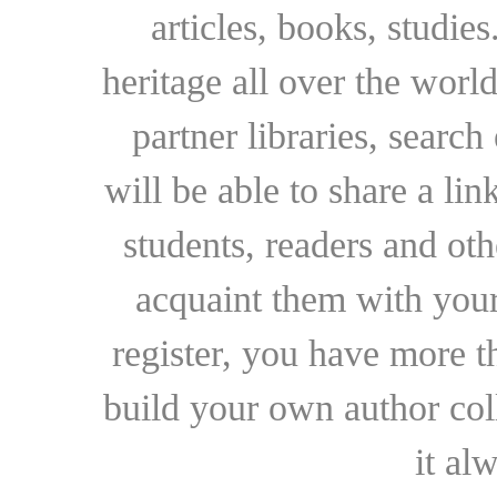
articles, books, studie
heritage all over the world
partner libraries, searc
will be able to share a lin
students, readers and othe
acquaint them with your
register, you have more t
build your own author collec
it al