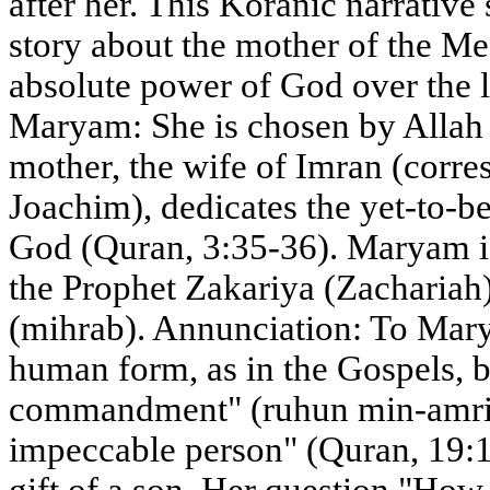
after her. This Koranic narrative
story about the mother of the Mes
absolute power of God over the l
Maryam: She is chosen by Allah 
mother, the wife of Imran (corres
Joachim), dedicates the yet-to-be
God (Quran, 3:35-36). Maryam is
the Prophet Zakariya (Zachariah)
(mihrab). Annunciation: To Mar
human form, as in the Gospels, b
commandment" (ruhun min-amrina
impeccable person" (Quran, 19:1
gift of a son. Her question "How