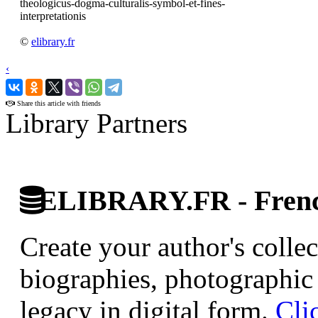
theologicus-dogma-culturalis-symbol-et-fines-
interpretationis
©
elibrary.fr
‹
›
Share this article with friends
Library Partners
ELIBRARY.FR - French
Create your author's collec
biographies, photographic 
legacy in digital form.
Cli