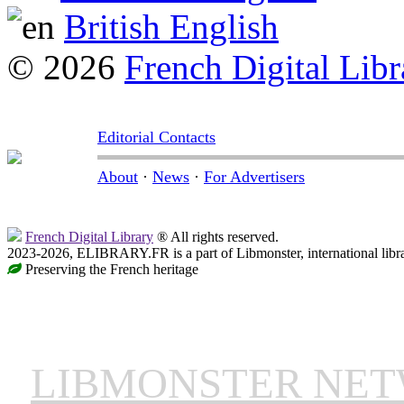
British English
© 2026
French Digital Libr
Editorial Contacts
About
·
News
·
For Advertisers
French Digital Library
® All rights reserved.
2023-2026, ELIBRARY.FR is a part of Libmonster, international libr
Preserving the French heritage
LIBMONSTER NE