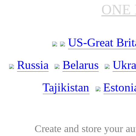
ONE 
US-Great Brit
Russia
Belarus
Ukra
Tajikistan
Estoni
Create and store your au