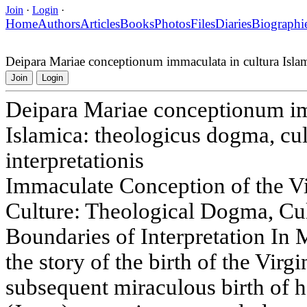
Join
·
Login
·
Home
Authors
Articles
Books
Photos
Files
Diaries
Biographi
Deipara Mariae conceptionum immaculata in cultura Islamic
Join
Login
Deipara Mariae conceptionum im
Islamica: theologicus dogma, cul
interpretationis
Immaculate Conception of the V
Culture: Theological Dogma, Cu
Boundaries of Interpretation In 
the story of the birth of the Vi
subsequent miraculous birth of h