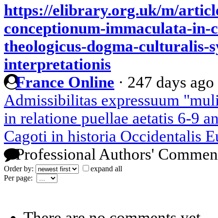
https://elibrary.org.uk/m/arti
conceptionum-immaculata-in-c
theologicus-dogma-culturalis-s
interpretationis
France Online
·
247 days ago
Admissibilitas expressuum "mulie
in relatione puellae aetatis 6-9 
Cagoti in historia Occidentalis E
Professional Authors' Commen
Order by:
expand all
Per page:
There are no comments yet