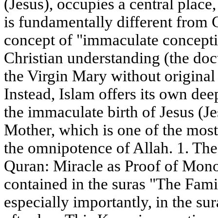
(Jesus), occupies a central place,
is fundamentally different from C
concept of "immaculate conception
Christian understanding (the doc
the Virgin Mary without original s
Instead, Islam offers its own de
the immaculate birth of Jesus (Je
Mother, which is one of the most
the omnipotence of Allah. 1. The
Quran: Miracle as Proof of Mon
contained in the suras "The Fami
especially importantly, in the s