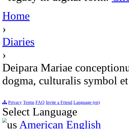
Home
›
Diaries
›
Deipara Mariae conceptionu
dogma, culturalis symbol et 
Privacy
Terms
FAQ
Invite a Friend
Language (en)
Select Language
American English