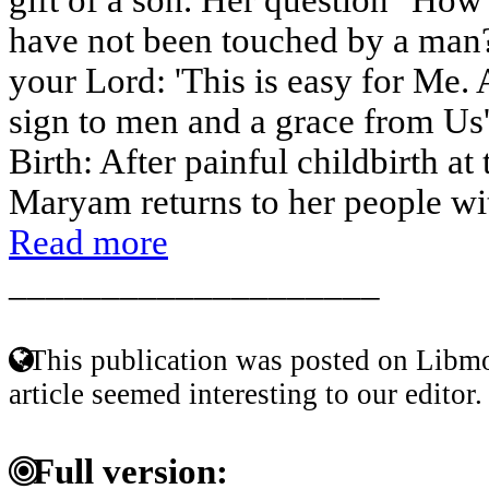
have not been touched by a man?
your Lord: 'This is easy for Me
sign to men and a grace from Us
Birth: After painful childbirth at 
Maryam returns to her people with
Read more
____________________
This publication was posted on Libmo
article seemed interesting to our editor.
Full version: