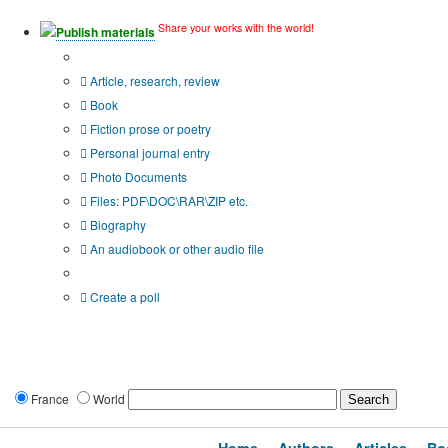
Share your works with the world!
Publish materials
Publication type?
Article, research, review
Book
Fiction prose or poetry
Personal journal entry
Photo Documents
Files: PDF\DOC\RAR\ZIP etc.
Biography
An audiobook or other audio file
Additional options:
Create a poll
France
World