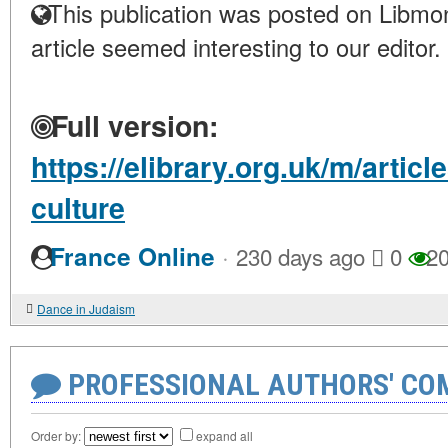
This publication was posted on Libmon
article seemed interesting to our editor.
Full version:
https://elibrary.org.uk/m/artic
culture
·
France Online
230 days ago
0
20
Dance in Judaism
PROFESSIONAL AUTHORS' CO
Order by:
expand all