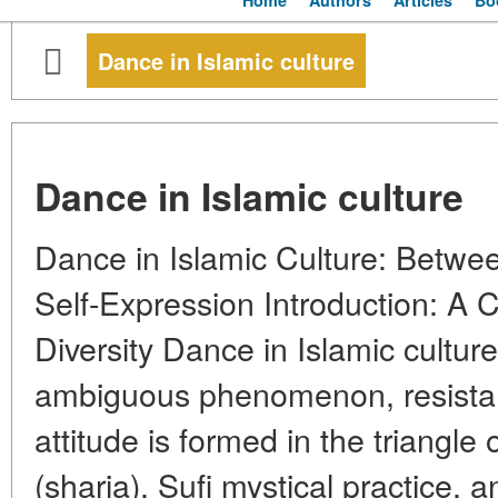
Home
Authors
Articles
Bo
Dance in Islamic culture
Dance in Islamic culture
Dance in Islamic Culture: Betwee
Self-Expression Introduction: A
Diversity Dance in Islamic cultu
ambiguous phenomenon, resistant 
attitude is formed in the triangle 
(sharia), Sufi mystical practice, a