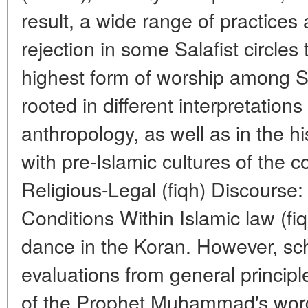
result, a wide range of practices
rejection in some Salafist circles
highest form of worship among Suf
rooted in different interpretation
anthropology, as well as in the his
with pre-Islamic cultures of the 
Religious-Legal (fiqh) Discourse: 
Conditions Within Islamic law (fiq
dance in the Koran. However, sch
evaluations from general principl
of the Prophet Muhammad's words