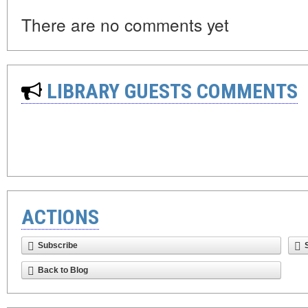
There are no comments yet
LIBRARY GUESTS COMMENTS
ACTIONS
Subscribe
Back to Blog