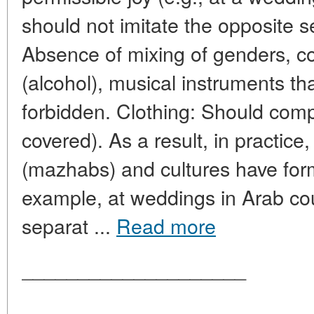
should not imitate the opposite s
Absence of mixing of genders, 
(alcohol), musical instruments t
forbidden. Clothing: Should comp
covered). As a result, in practice,
(mazhabs) and cultures have for
example, at weddings in Arab cou
separat ...
Read more
____________________