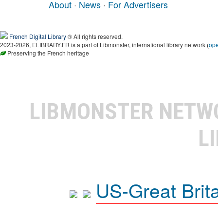
About
·
News
·
For Advertisers
French Digital Library
® All rights reserved.
2023-2026, ELIBRARY.FR is a part of Libmonster, international library network (
op
Preserving the French heritage
LIBMONSTER NET
L
US-Great Brit