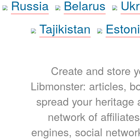
Russia
Belarus
Ukr
Tajikistan
Eston
Create and store yo
Libmonster: articles, b
spread your heritage a
network of affiliates
engines, social network