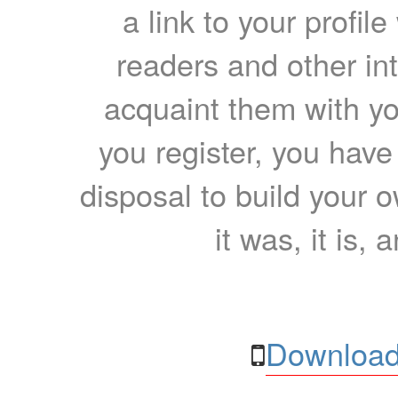
a link to your profil
readers and other int
acquaint them with yo
you register, you have
disposal to build your ow
it was, it is, 
Download