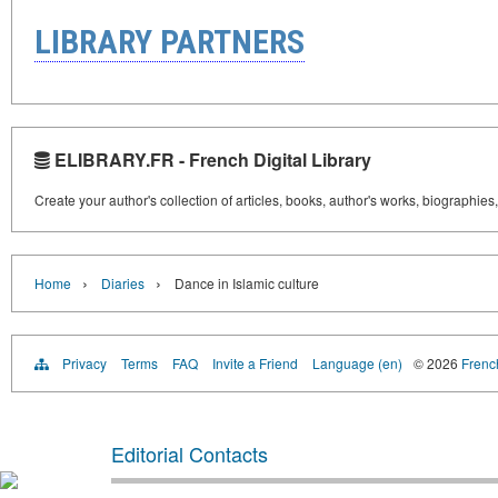
LIBRARY PARTNERS
ELIBRARY.FR - French Digital Library
Create your author's collection of articles, books, author's works, biographies
›
›
Home
Diaries
Dance in Islamic culture
Privacy
Terms
FAQ
Invite a Friend
Language (en)
© 2026
French
Editorial Contacts