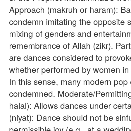
Approach (makruh or haram): Bas
condemn imitating the opposite 
mixing of genders and entertainm
remembrance of Allah (zikr). Par
are dances considered to provoke 
whether performed by women in f
In this sense, many modern pop 
condemned. Moderate/Permittin
halal): Allows dances under certa
(niyat): Dance should not be sinfu
permissible joy (e.g., at a wedd