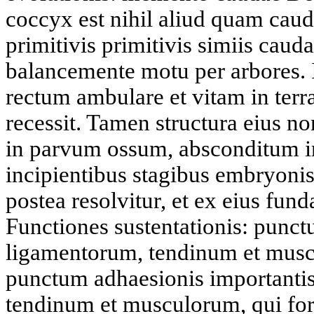
coccyx est nihil aliud quam caud
primitivis primitivis simiis cauda
balancemente motu per arbores. I
rectum ambulare et vitam in terr
recessit. Tamen structura eius no
in parvum ossum, absconditum in
incipientibus stagibus embryoni
postea resolvitur, et ex eius fu
Functiones sustentationis: punc
ligamentorum, tendinum et mus
punctum adhaesionis importanti
tendinum et musculorum, qui fo