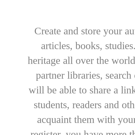
Create and store your au
articles, books, studie
heritage all over the world
partner libraries, searc
will be able to share a lin
students, readers and othe
acquaint them with your
register, you have more t