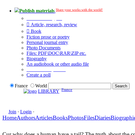
Share your works with the world!
Publish materials
Publication type?
Article, research, review
Book
Fiction prose or poetry
Personal journal entry
Photo Documents
Files: PDF\DOC\RAR\ZIP etc.
Biography
An audiobook or other audio file
Additional options:
Create a poll
France
World
France
LIBRARY
Join
·
Login
·
Home
Authors
Articles
Books
Photos
Files
Diaries
Biographi
Cur why does a human have a tail? The truth about the c