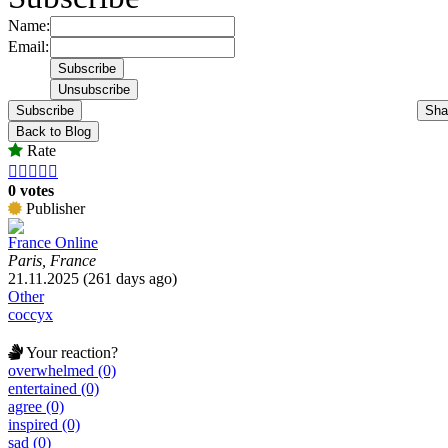
Name:
Email:
Subscribe
Sha
Back to Blog
Rate





0 votes
Publisher
France Online
Paris, France
21.11.2025 (261 days ago)
Other
coccyx
Your reaction?
overwhelmed (0)
entertained (0)
agree (0)
inspired (0)
sad (0)