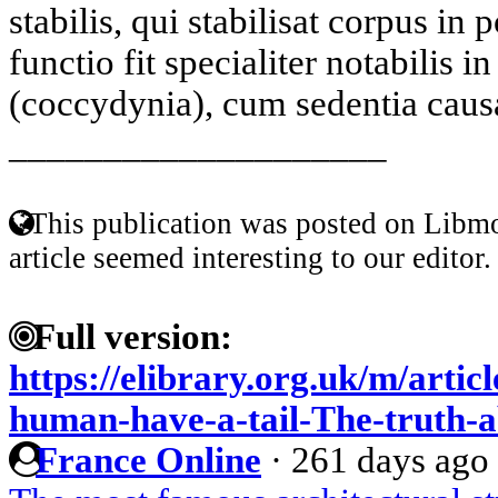
stabilis, qui stabilisat corpus in
functio fit specialiter notabilis 
(coccydynia), cum sedentia causa
____________________
This publication was posted on Libmo
article seemed interesting to our editor.
Full version:
https://elibrary.org.uk/m/arti
human-have-a-tail-The-truth-a
France Online
·
261 days ago