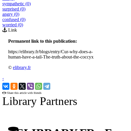
sympathetic (0)
surprised (0)
angry (0)
confused (0)
worried (0)
Link
Permanent link to this publication:
https://elibrary.fr/blogs/entry/Cur-why-does-a-
human-have-a-tail-The-truth-about-the-coccyx
©
elibrary.fr
‹
›
Share this article with friends
Library Partners