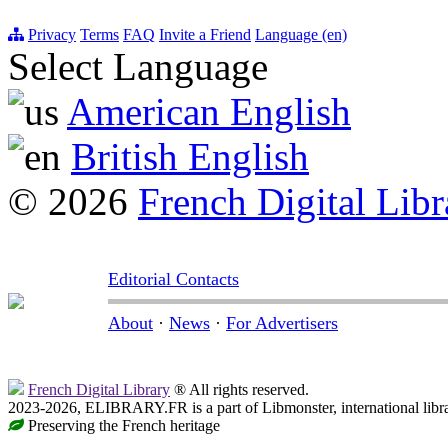
Privacy
Terms
FAQ
Invite a Friend
Language (en)
Select Language
American English
British English
© 2026
French Digital Libr
Editorial Contacts
About
·
News
·
For Advertisers
French Digital Library
® All rights reserved.
2023-2026, ELIBRARY.FR is a part of Libmonster, international libr
Preserving the French heritage