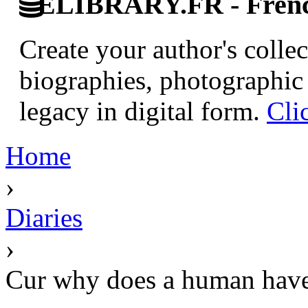
ELIBRARY.FR - French
Create your author's collec
biographies, photographic 
legacy in digital form.
Cli
Home
›
Diaries
›
Cur why does a human have 