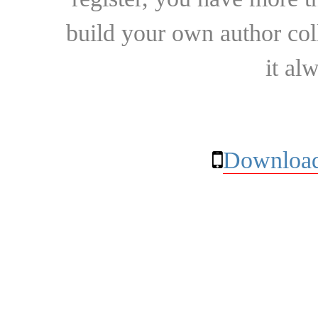
build your own author collec
it al
Download