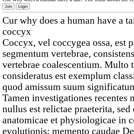
Join
Login
Cur why does a human have a tai
coccyx
Coccyx, vel coccygea ossa, est p
segmentum vertebrae, consistens 
vertebrae coalescentium. Multo 
consideratus est exemplum clas
quod amissum suum significatum
Tamen investigationes recentes 
nullus est relictae praeterita, se
anatomicae et physiologicae in 
evolutionis: memento caudae De 