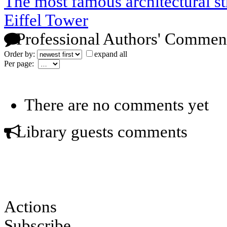
The most famous architectural s
Eiffel Tower
Professional Authors' Commen
Order by:
expand all
Per page:
There are no comments yet
Library guests comments
Actions
Subscribe