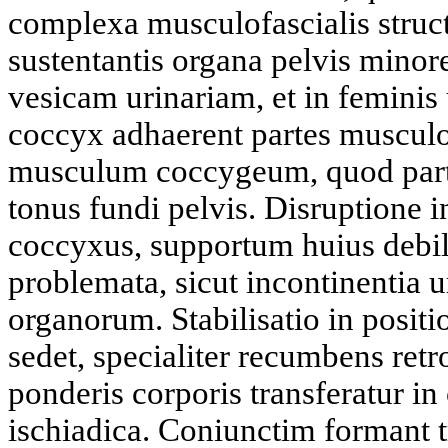
complexa musculofascialis struct
sustentantis organa pelvis mino
vesicam urinariam, et in feminis
coccyx adhaerent partes musculo
musculum coccygeum, quod partic
tonus fundi pelvis. Disruptione in
coccyxus, supportum huius debili
problemata, sicut incontinentia u
organorum. Stabilisatio in posi
sedet, specialiter recumbens retr
ponderis corporis transferatur i
ischiadica. Coniunctim formant t