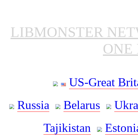
LIBMONSTER NE
ONE 
US-Great Brit
Russia
Belarus
Ukra
Tajikistan
Estoni