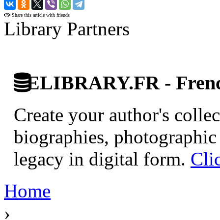
›
Share this article with friends
Library Partners
ELIBRARY.FR - French
Create your author's collec
biographies, photographic 
legacy in digital form.
Cli
Home
›