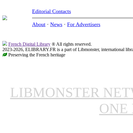
Editorial Contacts
About
·
News
·
For Advertisers
French Digital Library
® All rights reserved.
2023-2026, ELIBRARY.FR is a part of Libmonster, international libr
Preserving the French heritage
LIBMONSTER NE
ONE 