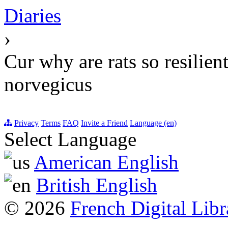
Diaries
›
Cur why are rats so resilien
norvegicus
Privacy
Terms
FAQ
Invite a Friend
Language (en)
Select Language
American English
British English
© 2026
French Digital Libr