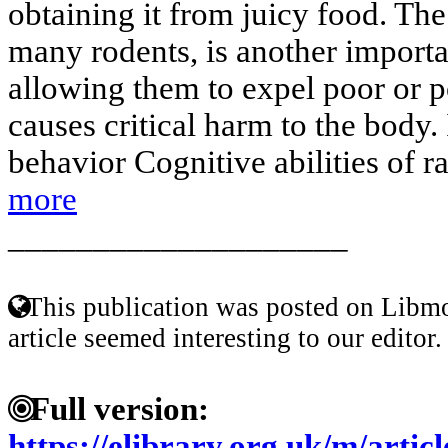
obtaining it from juicy food. The 
many rodents, is another import
allowing them to expel poor or p
causes critical harm to the body.
behavior Cognitive abilities of ra
more
____________________
This publication was posted on Libmo
article seemed interesting to our editor.
Full version:
https://elibrary.org.uk/m/artic