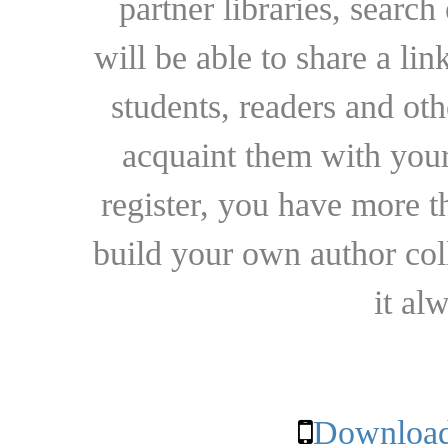
partner libraries, searc
will be able to share a lin
students, readers and othe
acquaint them with your
register, you have more t
build your own author collec
it al
Download