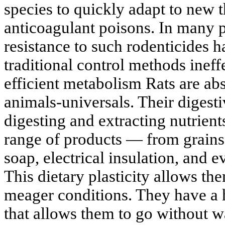
species to quickly adapt to new th
anticoagulant poisons. In many p
resistance to such rodenticides 
traditional control methods inef
efficient metabolism Rats are a
animals-universals. Their digesti
digesting and extracting nutrien
range of products — from grains 
soap, electrical insulation, and e
This dietary plasticity allows th
meager conditions. They have a 
that allows them to go without wa