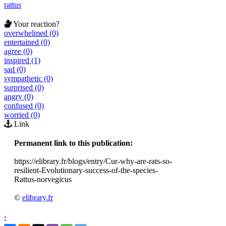
rattus
Your reaction?
overwhelmed (0)
entertained (0)
agree (0)
inspired (1)
sad (0)
sympathetic (0)
surprised (0)
angry (0)
confused (0)
worried (0)
Link
Permanent link to this publication:
https://elibrary.fr/blogs/entry/Cur-why-are-rats-so-
resilient-Evolutionary-success-of-the-species-
Rattus-norvegicus
©
elibrary.fr
‹