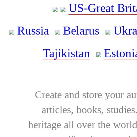
US-Great Brit
Russia
Belarus
Ukra
Tajikistan
Estoni
Create and store your au
articles, books, studie
heritage all over the world