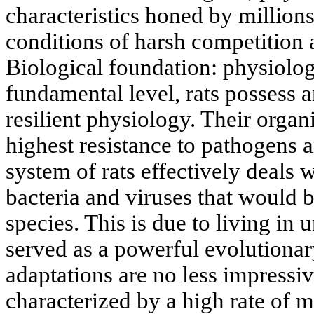
characteristics honed by millions
conditions of harsh competition
Biological foundation: physiolog
fundamental level, rats possess a
resilient physiology. Their orga
highest resistance to pathogens
system of rats effectively deals 
bacteria and viruses that would b
species. This is due to living in
served as a powerful evolutionary
adaptations are no less impressiv
characterized by a high rate of m