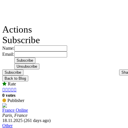
Actions
Subscribe
Name:
Email:
Subscribe
Sha
Back to Blog
Rate





0 votes
Publisher
France Online
Paris, France
18.11.2025 (261 days ago)
Other