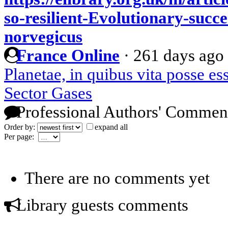
so-resilient-Evolutionary-succe
norvegicus
France Online
·
261 days ago
Planetae, in quibus vita posse es
Sector Gases
Professional Authors' Commen
Order by:
expand all
Per page:
There are no comments yet
Library guests comments