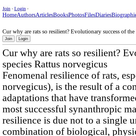
Join
·
Login
·
Home
Authors
Articles
Books
Photos
Files
Diaries
Biographi
Cur why are rats so resilient? Evolutionary success of the
Join
Login
Cur why are rats so resilient? Ev
species Rattus norvegicus
Fenomenal resilience of rats, esp
norvegicus), is the result of a c
adaptations that have transforme
most successful synanthropic ma
resilience is due not to a single u
combination of biological, physi