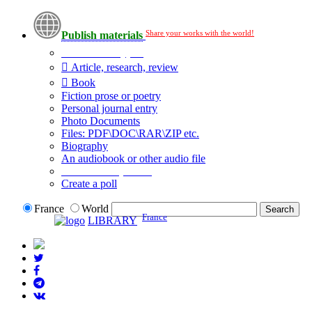
Share your works with the world!
Publish materials
Publication type?
Article, research, review
Book
Fiction prose or poetry
Personal journal entry
Photo Documents
Files: PDF\DOC\RAR\ZIP etc.
Biography
An audiobook or other audio file
Additional options:
Create a poll
France
World
France
LIBRARY