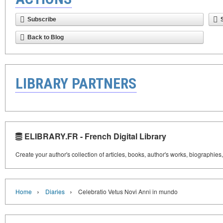
Subscribe
Back to Blog
LIBRARY PARTNERS
ELIBRARY.FR - French Digital Library
Create your author's collection of articles, books, author's works, biographies
›
›
Home
Diaries
Celebratio Vetus Novi Anni in mundo