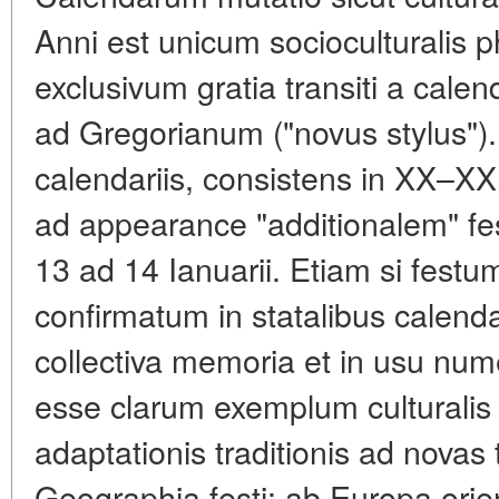
Anni est unicum socioculturalis
exclusivum gratia transiti a calend
ad Gregorianum ("novus stylus").
calendariis, consistens in XX–XX
ad appearance "additionalem" fe
13 ad 14 Ianuarii. Etiam si festum
confirmatum in statalibus calendari
collectiva memoria et in usu numer
esse clarum exemplum culturalis 
adaptationis traditionis ad novas
Geographia festi: ab Europa orien