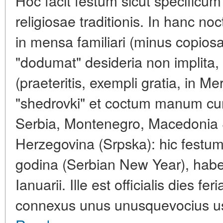
Hoc facit festum sicut specificum
religiosae traditionis. In hanc n
in mensa familiari (minus copio
"dodumat" desideria non implita, 
(praeteritis, exempli gratia, in 
"shedrovki" et coctum manum cum
Serbia, Montenegro, Macedonia S
Herzegovina (Srpska): hic festu
godina (Serbian New Year), hab
Ianuarii. Ille est officialis dies f
connexus unus unusquevocius us