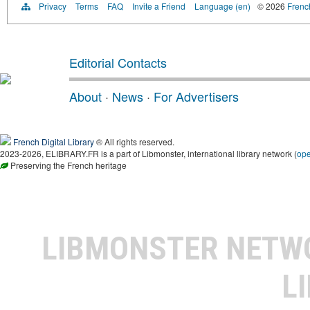
Privacy
Terms
FAQ
Invite a Friend
Language (en)
© 2026
French
Editorial Contacts
About
·
News
·
For Advertisers
French Digital Library
® All rights reserved.
2023-2026, ELIBRARY.FR is a part of Libmonster, international library network (
op
Preserving the French heritage
LIBMONSTER NET
L