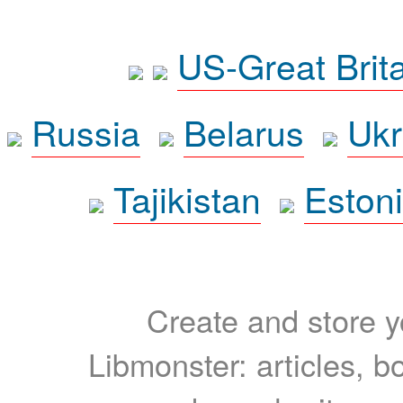
US-Great Brit
Russia
Belarus
Ukr
Tajikistan
Eston
Create and store yo
Libmonster: articles, b