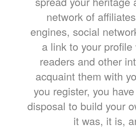
spread your heritage a
network of affiliates
engines, social network
a link to your profil
readers and other int
acquaint them with yo
you register, you have
disposal to build your ow
it was, it is, 