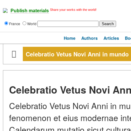
Share your works with the world!
Publish materials
France
World
Home
Authors
Articles
Bo
Celebratio Vetus Novi Anni in mundo
Celebratio Vetus Novi An
Celebratio Vetus Novi Anni in mu
fenomenon et eius modernae inte
Calendarum mutatio sicut cultura