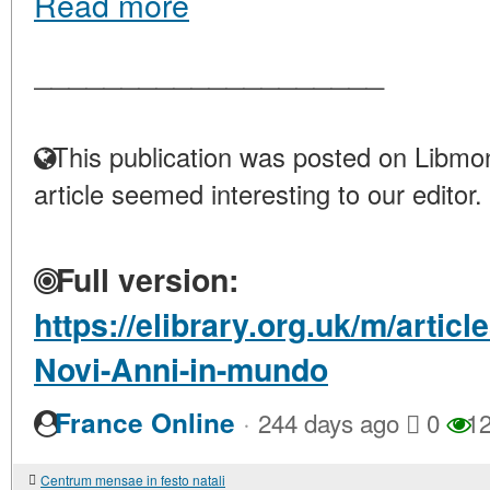
Read more
____________________
This publication was posted on Libmon
article seemed interesting to our editor.
Full version:
https://elibrary.org.uk/m/articl
Novi-Anni-in-mundo
·
France Online
244 days ago
0
12
Centrum mensae in festo natali