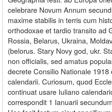
celebrare Novum Annum secundu
maxime stabilis in terris cum hist
orthodoxae et tardio transito ad
Rossia, Belarus, Ukraina, Molda
(belorus. Stary Novy god, ukr. St
non officialis, sed amatus popula
decrete Consilio Nationale 1918 
calendarii. Curiosum, quod Eccl
continuat usare Iuliano calendari
correspondit 1 Ianuarii secundum