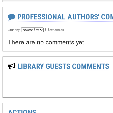
PROFESSIONAL AUTHORS' CO
Order by:
expand all
There are no comments yet
LIBRARY GUESTS COMMENTS
ACTIONS