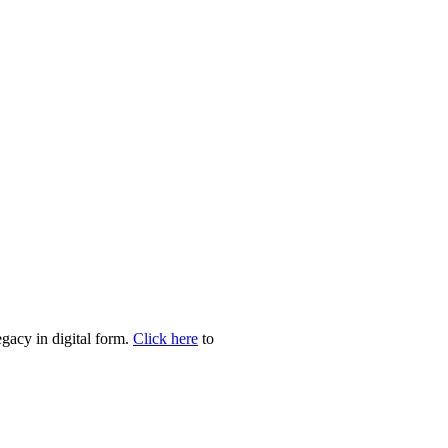
egacy in digital form.
Click here
to