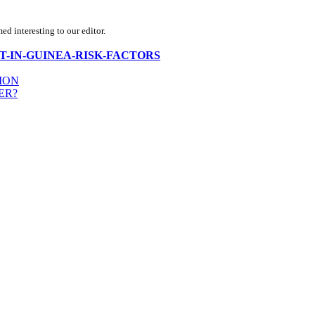
d interesting to our editor.
NFLICT-IN-GUINEA-RISK-FACTORS
ION
ER?