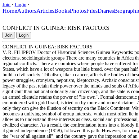
Join
·
Login
·
Home
Authors
Articles
Books
Photos
Files
Diaries
Biographi
CONFLICT IN GUINEA: RISK FACTORS
Join
Login
CONFLICT IN GUINEA: RISK FACTORS
V. R. FILIPPOV Doctor of Historical Sciences Guinea Keywords: politic
elections, sociolinguistic groups There are many countries in Africa tha
regional conflicts. There are countries where people have suffered for
States, which have a lot of weapons but little bread, over the past half c
build a civil society. Tribalism, like a cancer, affects the bodies of the
power struggles, cronyism, nepotism, kleptocracy. Archaic consciousn
legacy of the past retain their power over the minds and souls of Afric
significant than national solidarity and citizenship, and the state is
an armed clientele retains the power of "its own". Formal democratic 
embroidered with gold braid, is tried on by more and more dictators.
only they can give the illusion of security on the Black Continent. War
becomes a unifying symbol of group interests, which most often lie in t
allow us to understand these interests as class, social and professional
civilized character. As a result, the confrontation turns into a blood
it gained independence (1958), followed this path. However, for many 
the "war of all against all", and the country gave the impression of an i