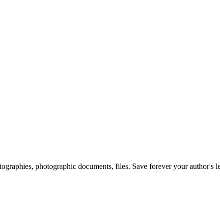
 biographies, photographic documents, files. Save forever your author's l