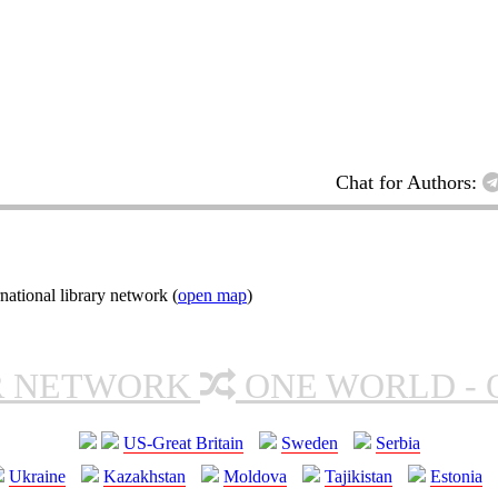
Chat for Authors:
ational library network (
open map
)
R NETWORK
ONE WORLD - 
US-Great Britain
Sweden
Serbia
Ukraine
Kazakhstan
Moldova
Tajikistan
Estonia