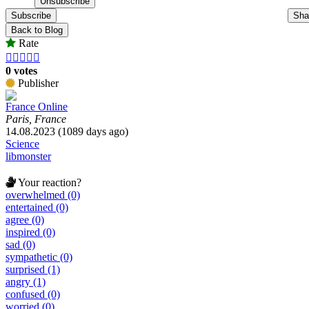
Subscribe
Sha
Back to Blog
Rate





0 votes
Publisher
France Online
Paris, France
14.08.2023 (1089 days ago)
Science
libmonster
Your reaction?
overwhelmed (0)
entertained (0)
agree (0)
inspired (0)
sad (0)
sympathetic (0)
surprised (1)
angry (1)
confused (0)
worried (0)