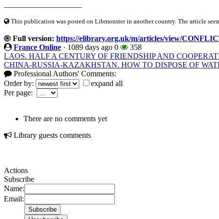
____________________
This publication was posted on Libmonster in another country. The article seeme
Full version:
https://elibrary.org.uk/m/articles/view/CO
France Online
·
1089 days ago
0
358
LAOS. HALF A CENTURY OF FRIENDSHIP AND COOPERAT
CHINA-RUSSIA-KAZAKHSTAN. HOW TO DISPOSE OF WAT
Professional Authors' Comments:
Order by:
expand all
Per page:
There are no comments yet
Library guests comments
Actions
Subscribe
Name:
Email: