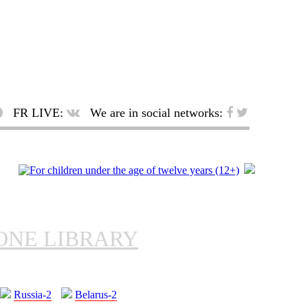
FR LIVE:
We are in social networks:
ONE LIBRARY
Russia-2
Belarus-2