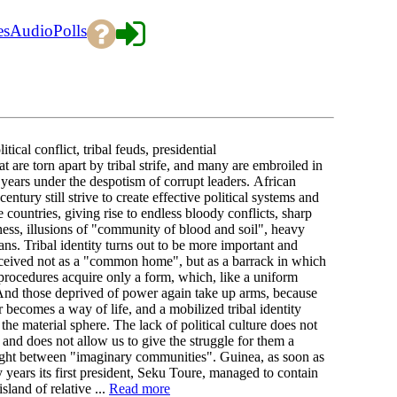
es
Audio
Polls
al conflict, tribal feuds, presidential
t are torn apart by tribal strife, and many are embroiled in
 years under the despotism of corrupt leaders. African
entury still strive to create effective political systems and
se countries, giving rise to endless bloody conflicts, sharp
ess, illusions of "community of blood and soil", heavy
ans. Tribal identity turns out to be more important and
 conceived not as a "common home", but as a barrack in which
procedures acquire only a form, which, like a uniform
 And those deprived of power again take up arms, because
 becomes a way of life, and a mobilized tribal identity
he material sphere. The lack of political culture does not
, and does not allow us to give the struggle for them a
y fight between "imaginary communities". Guinea, as soon as
years its first president, Seku Toure, managed to contain
sland of relative ...
Read more