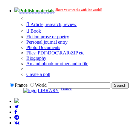
Share your works with the world!
Publish materials
Publication type?
Article, research, review
Book
Fiction prose or poetry
Personal journal entry
Photo Documents
Files: PDF\DOC\RAR\ZIP etc.
Biography
An audiobook or other audio file
Additional options:
Create a poll
France
World
France
LIBRARY