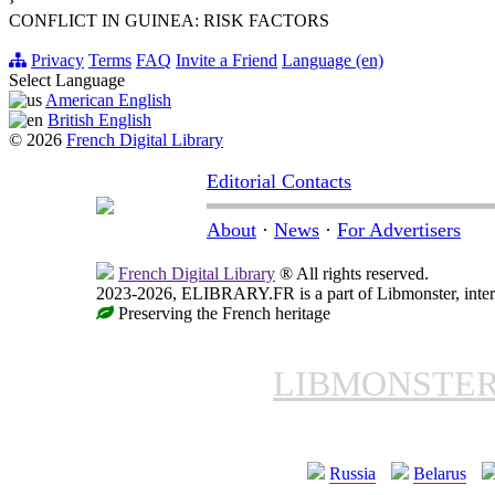
›
CONFLICT IN GUINEA: RISK FACTORS
Privacy
Terms
FAQ
Invite a Friend
Language (en)
Select Language
American English
British English
© 2026
French Digital Library
Editorial Contacts
About
·
News
·
For Advertisers
French Digital Library
® All rights reserved.
2023-2026, ELIBRARY.FR is a part of Libmonster, intern
Preserving the French heritage
LIBMONSTE
Russia
Belarus