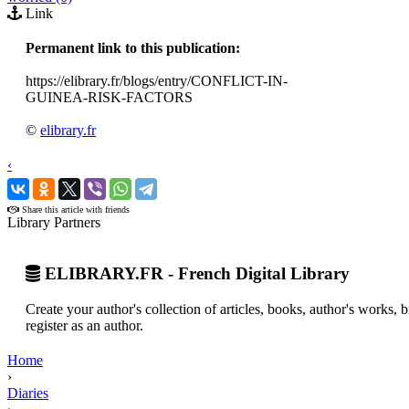
Link
Permanent link to this publication:
https://elibrary.fr/blogs/entry/CONFLICT-IN-
GUINEA-RISK-FACTORS
©
elibrary.fr
‹
›
Share this article with friends
Library Partners
ELIBRARY.FR - French Digital Library
Create your author's collection of articles, books, author's works,
register as an author.
Home
›
Diaries