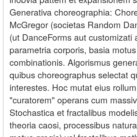
Generativa choreographia: Chore
McGregor (societas Random Da
(ut DanceForms aut customizati a
parametria corporis, basia motus
combinationis. Algorismus generat
quibus choreographus selectat 
interestes. Hoc mutat eius rollum
"curatorem" operans cum massiv
Stochastica et fractalibus modelis
theoria caosi, processibus natur