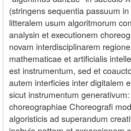
(stringens sequentia passuum in c
litteralem usum algoritmorum c
analysin et executionem choreog
novam interdisciplinarem regione
mathematicae et artificialis intel
est instrumentum, sed et coauct
autem interficies inter digitalem
sicut instrumentum generativum:
choreographiae Choreografi mod
algoristicis ad superandum crea
inobvia pattem et expansionem s