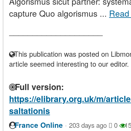
Algorismus sicut partner: systema
capture Quo algorismus ...
Read
____________________
This publication was posted on Libmon
article seemed interesting to our editor.
Full version:
https://elibrary.org.uk/m/artic
saltationis
·
France Online
203 days ago
0
15