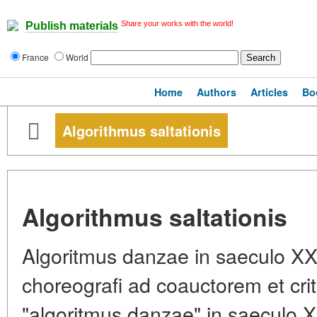
Share your works with the world!
Publish materials
France
World
Home
Authors
Articles
Bo
Algorithmus saltationis
Algorithmus saltationis
Algoritmus danzae in saeculo XX
choreografi ad coauctorem et cr
"algoritmus danzae" in saeculo 