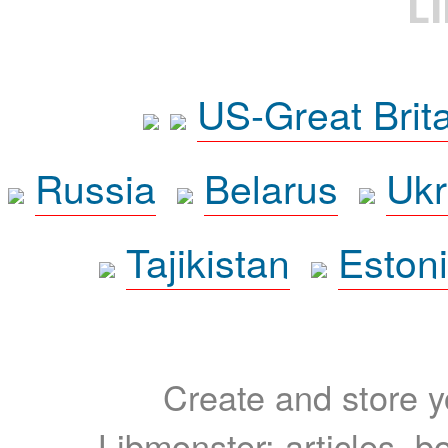
L
US-Great Brit
Russia
Belarus
Ukr
Tajikistan
Eston
Create and store yo
Libmonster: articles, b