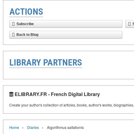
ACTIONS
Subscribe
Back to Blog
LIBRARY PARTNERS
ELIBRARY.FR - French Digital Library
Create your author's collection of articles, books, author's works, biographies
›
›
Home
Diaries
Algorithmus saltationis