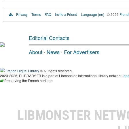
Privacy
Terms
FAQ
Invite a Friend
Language (en)
© 2026
French
Editorial Contacts
About
·
News
·
For Advertisers
French Digital Library
® All rights reserved.
2023-2026, ELIBRARY.FR is a part of Libmonster, international library network (
op
Preserving the French heritage
LIBMONSTER NET