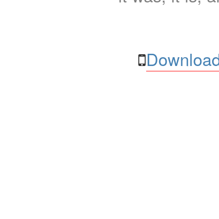
Download