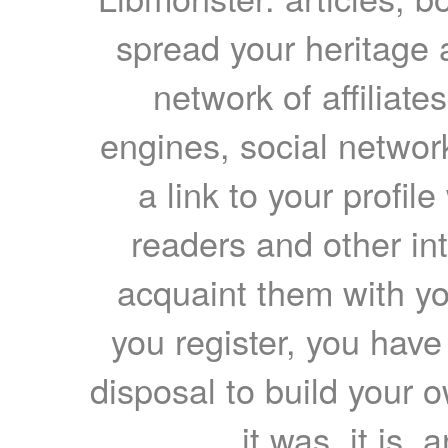
spread your heritage a
network of affiliates
engines, social network
a link to your profil
readers and other int
acquaint them with yo
you register, you have
disposal to build your ow
it was, it is, 