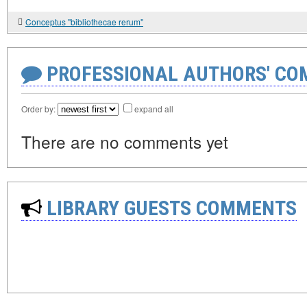
Conceptus "bibliothecae rerum"
PROFESSIONAL AUTHORS' CO
Order by:
expand all
There are no comments yet
LIBRARY GUESTS COMMENTS