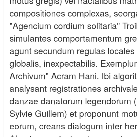
motus gregis) vel fractalibus mat
compositiones complexas, seorg
"Agencium cordium solitaria" Tro
simulantes comportamentum gregi
agunt secundum regulas locales
globalis, inexpectabilis. Exempl
Archivum" Acram Hani. Ibi algor
analysant registrationes archiva
danzae danatorum legendorum (s
Sylvie Guillem) et proponunt motus
eorum, creans dialogum inter her