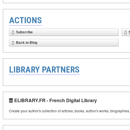
ACTIONS
Subscribe
Back to Blog
LIBRARY PARTNERS
ELIBRARY.FR - French Digital Library
Create your author's collection of articles, books, author's works, biographies