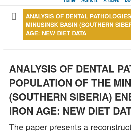
Home
Authors
Articles
Bo
ANALYSIS OF DENTAL PATHOLOGIES
MINUSINSK BASIN (SOUTHERN SIBER
AGE: NEW DIET DATA
ANALYSIS OF DENTAL P
POPULATION OF THE MIN
(SOUTHERN SIBERIA) ENE
IRON AGE: NEW DIET DA
The paper presents a reconstructi