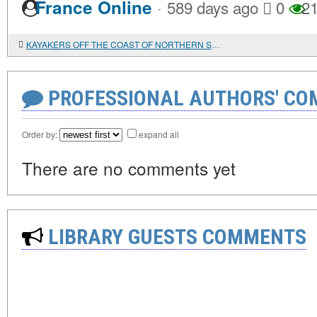
·
France Online
589 days ago
0
21
KAYAKERS OFF THE COAST OF NORTHERN SCOTLAND AT THE TURN OF THE XVII-XVIII CENTURIES: MAIN VERSIONS OF THEIR ORIGIN
PROFESSIONAL AUTHORS' CO
Order by:
expand all
There are no comments yet
LIBRARY GUESTS COMMENTS