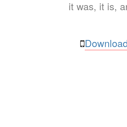
it was, it is, 
Download