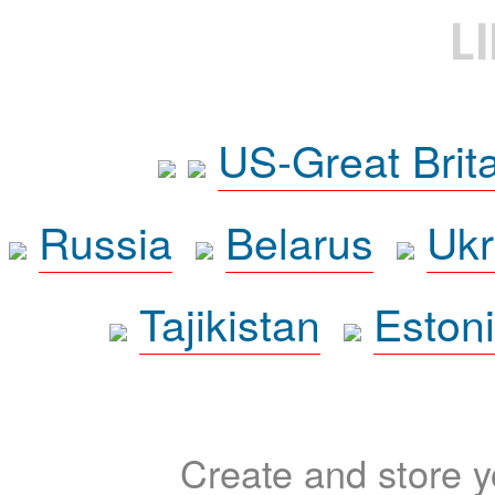
L
US-Great Brit
Russia
Belarus
Ukr
Tajikistan
Eston
Create and store yo