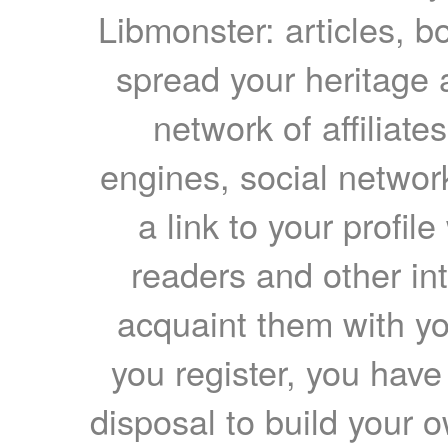
Libmonster: articles, b
spread your heritage a
network of affiliates
engines, social network
a link to your profil
readers and other int
acquaint them with yo
you register, you have
disposal to build your ow