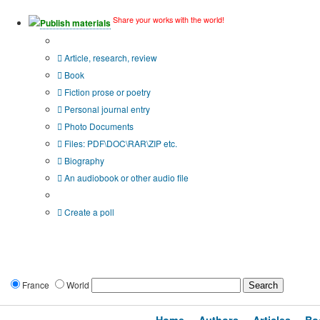
Share your works with the world!
Publish materials
Publication type?
Article, research, review
Book
Fiction prose or poetry
Personal journal entry
Photo Documents
Files: PDF\DOC\RAR\ZIP etc.
Biography
An audiobook or other audio file
Additional options:
Create a poll
France
World