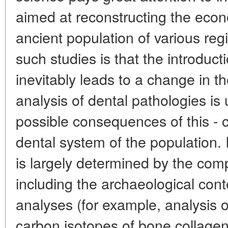
aimed at reconstructing the econ
ancient population of various re
such studies is that the introduct
inevitably leads to a change in t
analysis of dental pathologies is
possible consequences of this - c
dental system of the population. I
is largely determined by the com
including the archaeological cont
analyses (for example, analysis o
carbon isotopes of bone collagen)