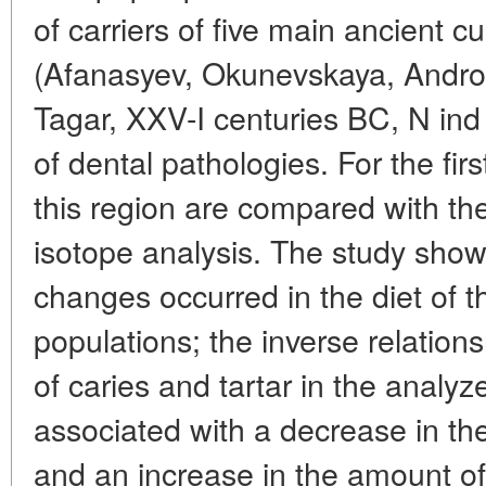
of carriers of five main ancient c
(Afanasyev, Okunevskaya, Andr
Tagar, XXV-I centuries BC, N ind
of dental pathologies. For the fir
this region are compared with the 
isotope analysis. The study showe
changes occurred in the diet of 
populations; the inverse relatio
of caries and tartar in the analy
associated with a decrease in th
and an increase in the amount of 