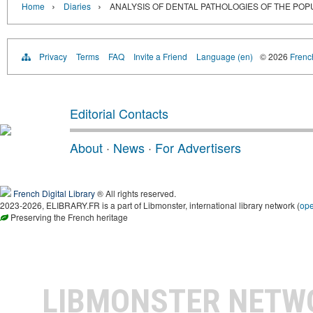
›
›
Home
Diaries
ANALYSIS OF DENTAL PATHOLOGIES OF THE POPU
Privacy
Terms
FAQ
Invite a Friend
Language (en)
© 2026
French
Editorial Contacts
About
·
News
·
For Advertisers
French Digital Library
® All rights reserved.
2023-2026, ELIBRARY.FR is a part of Libmonster, international library network (
op
Preserving the French heritage
LIBMONSTER NET