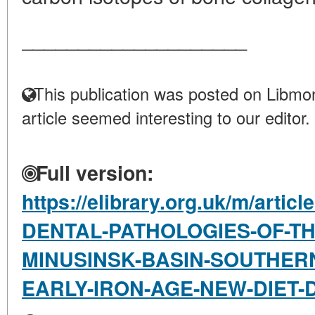
____________________
This publication was posted on Libmon
article seemed interesting to our editor.
Full version:
https://elibrary.org.uk/m/arti
DENTAL-PATHOLOGIES-OF-TH
MINUSINSK-BASIN-SOUTHERN
EARLY-IRON-AGE-NEW-DIET-