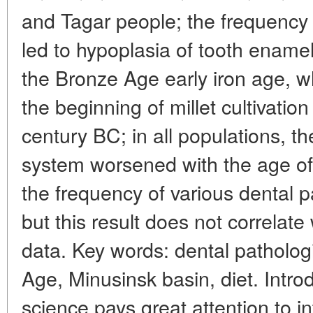
and Tagar people; the frequency 
led to hypoplasia of tooth ename
the Bronze Age early iron age, 
the beginning of millet cultivation
century BC; in all populations, th
system worsened with the age of 
the frequency of various dental p
but this result does not correlate 
data. Key words: dental patholog
Age, Minusinsk basin, diet. Intro
science pays great attention to in